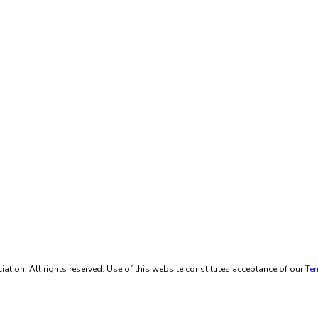
ation. All rights reserved. Use of this website constitutes acceptance of our
Ter