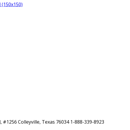
 (150x150)
, #1256 Colleyville, Texas 76034 1-888-339-8923