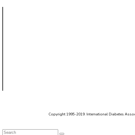
Copyright 1995-2019. International Diabetes Associ