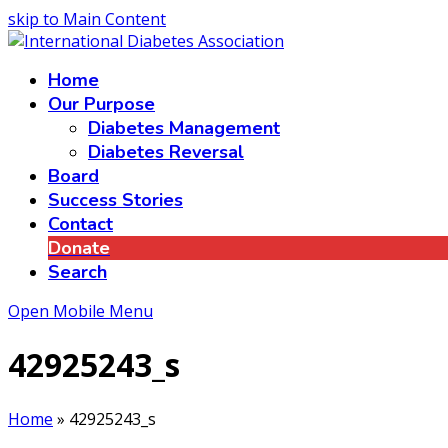
skip to Main Content
Home
Our Purpose
Diabetes Management
Diabetes Reversal
Board
Success Stories
Contact
Donate
Search
Open Mobile Menu
42925243_s
Home
»
42925243_s