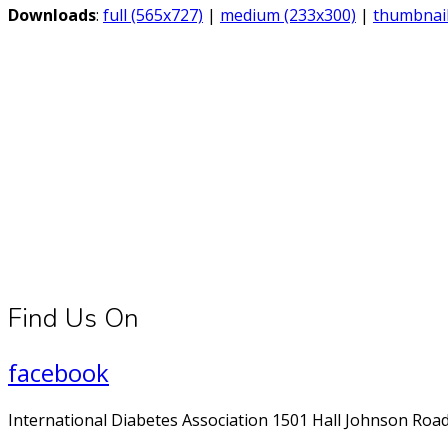
Downloads
:
full (565x727)
|
medium (233x300)
|
thumbnail
Connect With Us
Register for diabetes news, research and food & fitness tips.
Find Us On
facebook
International Diabetes Association 1501 Hall Johnson Road