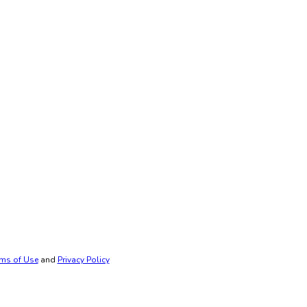
ms of Use
and
Privacy Policy